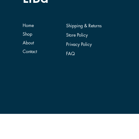
Home
Shipping & Returns
Shop
Store Policy
About
Privacy Policy
Contact
FAQ