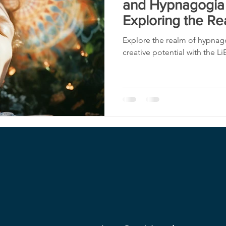
and Hypnagogia 
Exploring the Re
Explore the realm of hypnag
creative potential with the Li