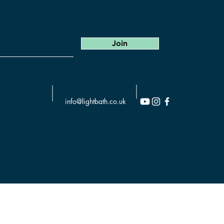
Join
info@lightbath.co.uk