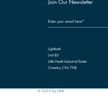
Join Our Newsletter
Lightbath
Unit B3
Little Heath Industrial Estate
Coventry CV6 7NB
© 2022 by LiBA