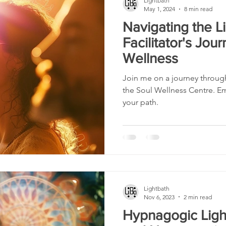
Lightbath
May 1, 2024
8 min read
Navigating the Li
Facilitator's Jou
Wellness
Join me on a journey through
the Soul Wellness Centre. 
your path.
Lightbath
Nov 6, 2023
2 min read
Hypnagogic Ligh