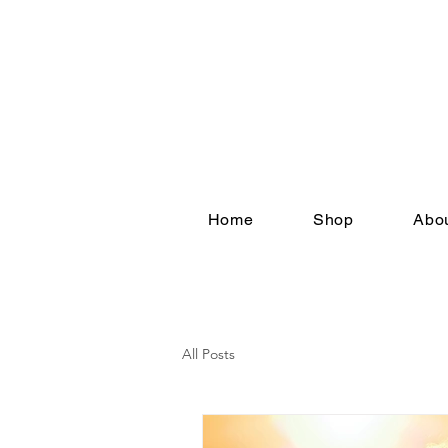
Home
Shop
Abou
All Posts