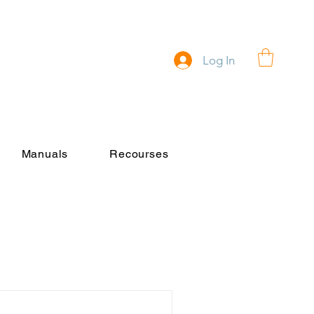
Log In
Manuals
Recourses