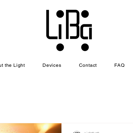
t the Light
Devices
Contact
FAQ