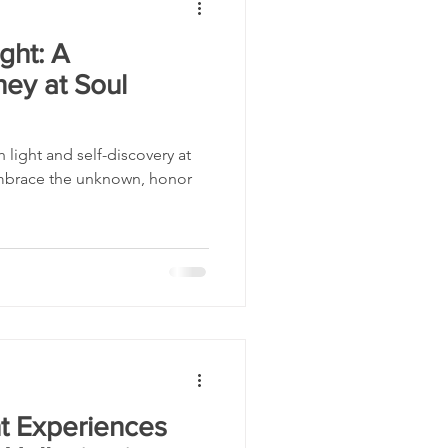
ght: A
rney at Soul
 light and self-discovery at
Embrace the unknown, honor
t Experiences