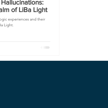
Hallucinations:
alm of LiBa Light
ogic experiences and their
Ba Light.