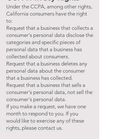
Under the CCPA, among other rights,
California consumers have the right
to:
Request that a business that collects a
consumer's personal data disclose the
categories and specific pieces of
personal data that a business has
collected about consumers.
Request that a business deletes any
personal data about the consumer
that a business has collected.
Request that a business that sells a
consumer's personal data, not sell the
consumer's personal data.
If you make a request, we have one
month to respond to you. If you
would like to exercise any of these
rights, please contact us.