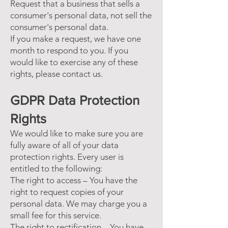
Request that a business that sells a
consumer's personal data, not sell the
consumer's personal data.
If you make a request, we have one
month to respond to you. If you
would like to exercise any of these
rights, please contact us.
GDPR Data Protection
Rights
We would like to make sure you are
fully aware of all of your data
protection rights. Every user is
entitled to the following:
The right to access – You have the
right to request copies of your
personal data. We may charge you a
small fee for this service.
The right to rectification – You have