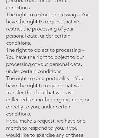
personal data, under certain
conditions.
The right to restrict processing – You
have the right to request that we
restrict the processing of your
personal data, under certain
conditions.
The right to object to processing –
You have the right to object to our
processing of your personal data,
under certain conditions.
The right to data portability – You
have the right to request that we
transfer the data that we have
collected to another organization, or
directly to you, under certain
conditions.
If you make a request, we have one
month to respond to you. If you
would like to exercise any of these