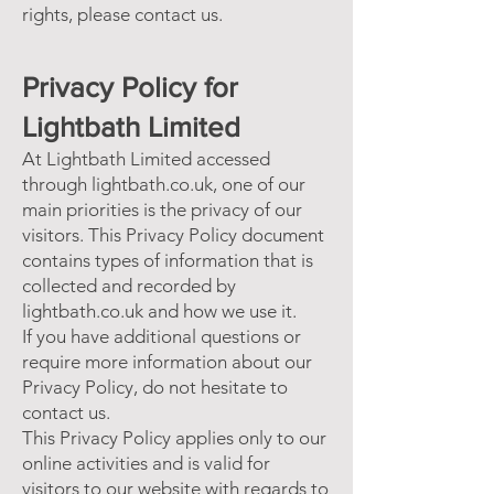
rights, please contact us.
Privacy Policy for
Lightbath Limited
At Lightbath Limited accessed
through lightbath.co.uk, one of our
main priorities is the privacy of our
visitors. This Privacy Policy document
contains types of information that is
collected and recorded by
lightbath.co.uk and how we use it.
If you have additional questions or
require more information about our
Privacy Policy, do not hesitate to
contact us.
This Privacy Policy applies only to our
online activities and is valid for
visitors to our website with regards to