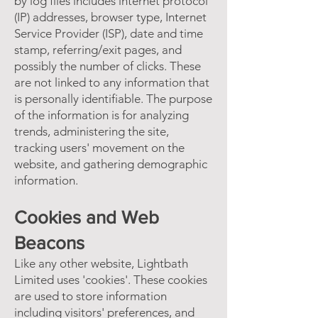
by log files includes internet protocol
(IP) addresses, browser type, Internet
Service Provider (ISP), date and time
stamp, referring/exit pages, and
possibly the number of clicks. These
are not linked to any information that
is personally identifiable. The purpose
of the information is for analyzing
trends, administering the site,
tracking users' movement on the
website, and gathering demographic
information.
Cookies and Web
Beacons
Like any other website, Lightbath
Limited uses 'cookies'. These cookies
are used to store information
including visitors' preferences, and