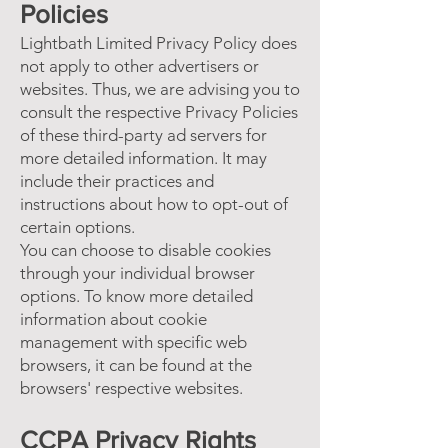
Policies
Lightbath Limited Privacy Policy does
not apply to other advertisers or
websites. Thus, we are advising you to
consult the respective Privacy Policies
of these third-party ad servers for
more detailed information. It may
include their practices and
instructions about how to opt-out of
certain options.
You can choose to disable cookies
through your individual browser
options. To know more detailed
information about cookie
management with specific web
browsers, it can be found at the
browsers' respective websites.
CCPA Privacy Rights