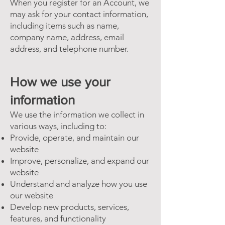
When you register for an Account, we
may ask for your contact information,
including items such as name,
company name, address, email
address, and telephone number.
How we use your
information
We use the information we collect in
various ways, including to:
Provide, operate, and maintain our
website
Improve, personalize, and expand our
website
Understand and analyze how you use
our website
Develop new products, services,
features, and functionality