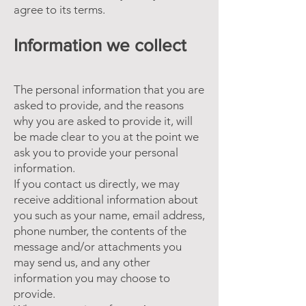
agree to its terms.
Information we collect
The personal information that you are
asked to provide, and the reasons
why you are asked to provide it, will
be made clear to you at the point we
ask you to provide your personal
information.
If you contact us directly, we may
receive additional information about
you such as your name, email address,
phone number, the contents of the
message and/or attachments you
may send us, and any other
information you may choose to
provide.