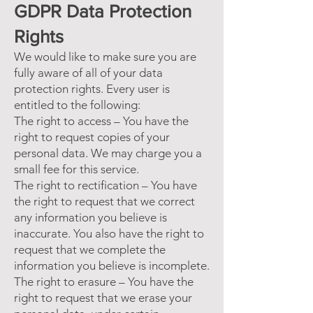
GDPR Data Protection
Rights
We would like to make sure you are
fully aware of all of your data
protection rights. Every user is
entitled to the following:
The right to access – You have the
right to request copies of your
personal data. We may charge you a
small fee for this service.
The right to rectification – You have
the right to request that we correct
any information you believe is
inaccurate. You also have the right to
request that we complete the
information you believe is incomplete.
The right to erasure – You have the
right to request that we erase your