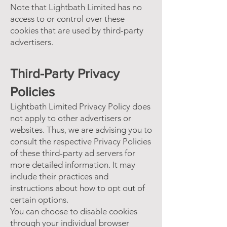
Note that Lightbath Limited has no
access to or control over these
cookies that are used by third-party
advertisers.
Third-Party Privacy
Policies
Lightbath Limited Privacy Policy does
not apply to other advertisers or
websites. Thus, we are advising you to
consult the respective Privacy Policies
of these third-party ad servers for
more detailed information. It may
include their practices and
instructions about how to opt out of
certain options.
You can choose to disable cookies
through your individual browser