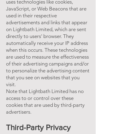
uses technologies like cookies,
JavaScript, or Web Beacons that are
used in their respective
advertisements and links that appear
on Lightbath Limited, which are sent
directly to users' browser. They
automatically receive your IP address
when this occurs. These technologies
are used to measure the effectiveness
of their advertising campaigns and/or
to personalize the advertising content
that you see on websites that you
visit.
Note that Lightbath Limited has no
access to or control over these
cookies that are used by third-party
advertisers.
Third-Party Privacy