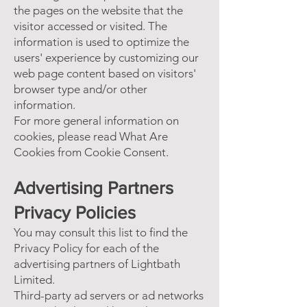
the pages on the website that the
visitor accessed or visited. The
information is used to optimize the
users' experience by customizing our
web page content based on visitors'
browser type and/or other
information.
For more general information on
cookies, please read
What Are
Cookies
from Cookie Consent.
Advertising Partners
Privacy Policies
You may consult this list to find the
Privacy Policy for each of the
advertising partners of Lightbath
Limited.
Third-party ad servers or ad networks