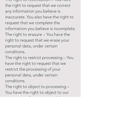
the right to request that we correct
any information you believe is
inaccurate. You also have the right to
request that we complete the
information you believe is incomplete.
The right to erasure – You have the
right to request that we erase your
personal data, under certain
conditions.
The right to restrict processing – You
have the right to request that we
restrict the processing of your
personal data, under certain
conditions.
The right to object to processing –
You have the right to object to our
processing of your personal data,
under certain conditions.
The right to data portability – You