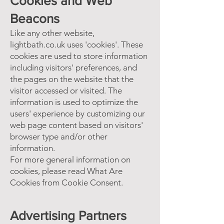
Cookies and Web
Beacons
Like any other website,
lightbath.co.uk uses 'cookies'. These
cookies are used to store information
including visitors' preferences, and
the pages on the website that the
visitor accessed or visited. The
information is used to optimize the
users' experience by customizing our
web page content based on visitors'
browser type and/or other
information.
For more general information on
cookies, please read
What Are
Cookies
from Cookie Consent.
Advertising Partners