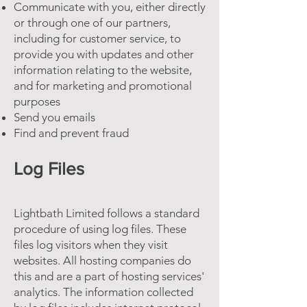
Communicate with you, either directly
or through one of our partners,
including for customer service, to
provide you with updates and other
information relating to the website,
and for marketing and promotional
purposes
Send you emails
Find and prevent fraud
Log Files
Lightbath Limited follows a standard
procedure of using log files. These
files log visitors when they visit
websites. All hosting companies do
this and are a part of hosting services'
analytics. The information collected