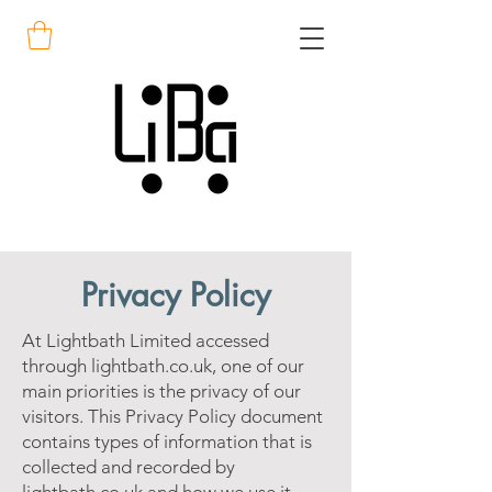
Privacy Policy
At Lightbath Limited accessed
through lightbath.co.uk, one of our
main priorities is the privacy of our
visitors. This Privacy Policy document
contains types of information that is
collected and recorded by