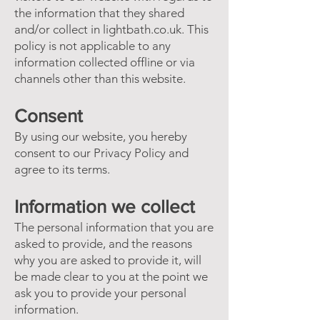
the information that they shared
and/or collect in lightbath.co.uk. This
policy is not applicable to any
information collected offline or via
channels other than this website.
Consent
By using our website, you hereby
consent to our Privacy Policy and
agree to its terms.
Information we collect
The personal information that you are
asked to provide, and the reasons
why you are asked to provide it, will
be made clear to you at the point we
ask you to provide your personal
information.