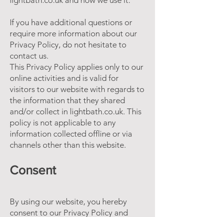
lightbath.co.uk and how we use it.
If you have additional questions or
require more information about our
Privacy Policy, do not hesitate to
contact us.
This Privacy Policy applies only to our
online activities and is valid for
visitors to our website with regards to
the information that they shared
and/or collect in lightbath.co.uk. This
policy is not applicable to any
information collected offline or via
channels other than this website.
Consent
By using our website, you hereby
consent to our Privacy Policy and