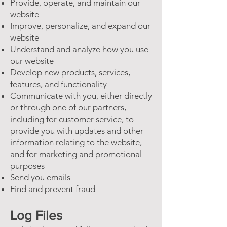
Provide, operate, and maintain our
website
Improve, personalize, and expand our
website
Understand and analyze how you use
our website
Develop new products, services,
features, and functionality
Communicate with you, either directly
or through one of our partners,
including for customer service, to
provide you with updates and other
information relating to the website,
and for marketing and promotional
purposes
Send you emails
Find and prevent fraud
Log Files