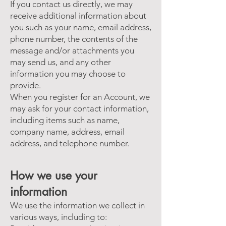
If you contact us directly, we may
receive additional information about
you such as your name, email address,
phone number, the contents of the
message and/or attachments you
may send us, and any other
information you may choose to
provide.
When you register for an Account, we
may ask for your contact information,
including items such as name,
company name, address, email
address, and telephone number.
How we use your
information
We use the information we collect in
various ways, including to: