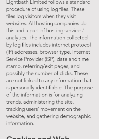
Lightbath Limited follows a standard
procedure of using log files. These
files log visitors when they visit
websites. All hosting companies do
this and a part of hosting services'
analytics. The information collected
by log files includes internet protocol
(IP) addresses, browser type, Internet
Service Provider (ISP), date and time
stamp, referring/exit pages, and
possibly the number of clicks. These
are not linked to any information that
is personally identifiable. The purpose
of the information is for analyzing
trends, administering the site,
tracking users' movement on the
website, and gathering demographic
information.