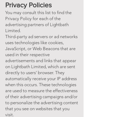
Privacy Policies
You may consult this list to find the
Privacy Policy for each of the
advertising partners of Lightbath
Limited.
Third-party ad servers or ad networks
uses technologies like cookies,
JavaScript, or Web Beacons that are
used in their respective
advertisements and links that appear
on Lightbath Limited, which are sent
directly to users' browser. They
automatically receive your IP address
when this occurs. These technologies
are used to measure the effectiveness
of their advertising campaigns and/or
to personalize the advertising content
that you see on websites that you
visit.