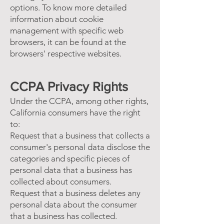
options. To know more detailed
information about cookie
management with specific web
browsers, it can be found at the
browsers' respective websites.
CCPA Privacy Rights
Under the CCPA, among other rights,
California consumers have the right
to:
Request that a business that collects a
consumer's personal data disclose the
categories and specific pieces of
personal data that a business has
collected about consumers.
Request that a business deletes any
personal data about the consumer
that a business has collected.