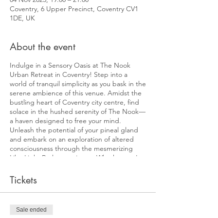
Coventry, 6 Upper Precinct, Coventry CV1
1DE, UK
About the event
Indulge in a Sensory Oasis at The Nook
Urban Retreat in Coventry! Step into a
world of tranquil simplicity as you bask in the
serene ambience of this venue. Amidst the
bustling heart of Coventry city centre, find
solace in the hushed serenity of The Nook—
a haven designed to free your mind.
Unleash the potential of your pineal gland
and embark on an exploration of altered
consciousness through the mesmerizing
Liba Light Bath experience. Whether you're
a meditation novice or a seasoned
practitioner, the LiBa light offers a potent
Tickets
tool to elevate your practice to uncharted
realms. Use it for an occasional
transformative encounter or as a consistent
Sale ended
reset button to rediscover equilibrium.