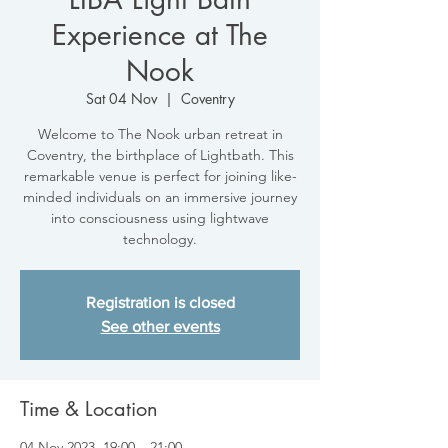
Experience at The
Nook
Sat 04 Nov
  |  
Coventry
Welcome to The Nook urban retreat in
Coventry, the birthplace of Lightbath. This
remarkable venue is perfect for joining like-
minded individuals on an immersive journey
into consciousness using lightwave
technology.
Registration is closed
See other events
Time & Location
04 Nov 2023, 19:00 – 21:00