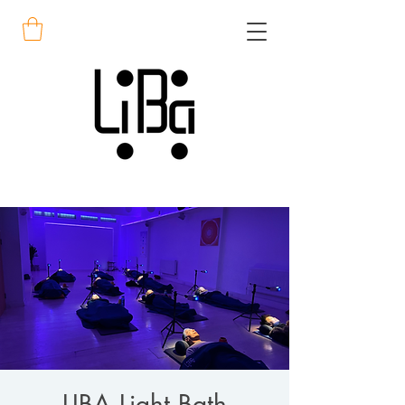
LIBA Light Bath