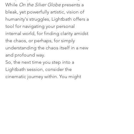
While 
On the Silver Globe
 presents a 
bleak, yet powerfully artistic, vision of 
humanity's struggles, Lightbath offers a 
tool for navigating your personal 
internal world, for finding clarity amidst 
the chaos, or perhaps, for simply 
understanding the chaos itself in a new 
and profound way.
So, the next time you step into a 
Lightbath session, consider the 
cinematic journey within. You might 
just find yourself on your own "silver 
globe," exploring the uncharted 
territories of your own mind.
https://youtu.be/BRxfJOBYD6k?
si=RsuYgQWOZQcAZoTd