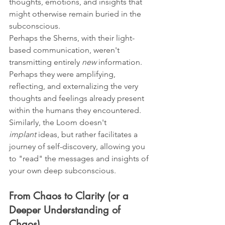
thoughts, emotions, and insights that 
might otherwise remain buried in the 
subconscious.
Perhaps the Sherns, with their light-
based communication, weren't 
transmitting entirely 
new
 information. 
Perhaps they were amplifying, 
reflecting, and externalizing the very 
thoughts and feelings already present 
within the humans they encountered. 
Similarly, the Loom doesn't 
implant
 ideas, but rather facilitates a 
journey of self-discovery, allowing you 
to "read" the messages and insights of 
your own deep subconscious.
From Chaos to Clarity (or a 
Deeper Understanding of 
Chaos)