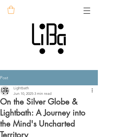
Post
Lightbath
Jun 10, 2025
3 min read
On the Silver Globe &
Lightbath: A Journey into
the Mind's Uncharted
Territory