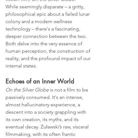
While seemingly disparate – a gritty, 
philosophical epic about a failed lunar 
colony and a modern wellness 
technology – there's a fascinating, 
deeper connection between the two. 
Both delve into the very essence of 
human perception, the construction of 
reality, and the profound impact of our 
internal states.
Echoes of an Inner World
On the Silver Globe
 is not a film to be 
passively consumed. It's an intense, 
almost hallucinatory experience, a 
descent into a society grappling with 
its own creation, its myths, and its 
eventual decay. Żuławski’s raw, visceral 
filmmaking, with its often frantic 