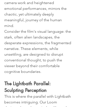
camera work and heightened 
emotional performances, mirrors the 
chaotic, yet ultimately deeply 
meaningful, journey of the human 
mind.
Consider the film's visual language: the 
stark, often alien landscapes, the 
desperate expressions, the fragmented 
narrative. These elements, while 
unsettling, are designed to disrupt 
conventional thought, to push the 
viewer beyond their comfortable 
cognitive boundaries.
The Lightbath Parallel: 
Sculpting Perception
This is where the parallel with Lightbath 
becomes intriguing. Our Loom 