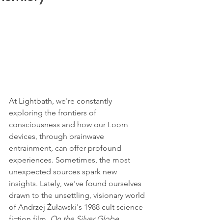
At Lightbath, we're constantly 
exploring the frontiers of 
consciousness and how our Loom 
devices, through brainwave 
entrainment, can offer profound 
experiences. Sometimes, the most 
unexpected sources spark new 
insights. Lately, we've found ourselves 
drawn to the unsettling, visionary world 
of Andrzej Żuławski's 1988 cult science 
fiction film, 
On the Silver Globe
.