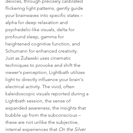
devices, through precisely calibrated 
flickering light patterns, gently guide 
your brainwaves into specific states – 
alpha for deep relaxation and 
psychedelic-like visuals, delta for 
profound sleep, gamma for 
heightened cognitive function, and 
Schumann for enhanced creativity.
Just as Żuławski uses cinematic 
techniques to provoke and shift the 
viewer's perception, Lightbath utilizes 
light to directly influence your brain's 
electrical activity. The vivid, often 
kaleidoscopic visuals reported during a 
Lightbath session, the sense of 
expanded awareness, the insights that 
bubble up from the subconscious – 
these are not unlike the subjective, 
internal experiences that 
On the Silver 