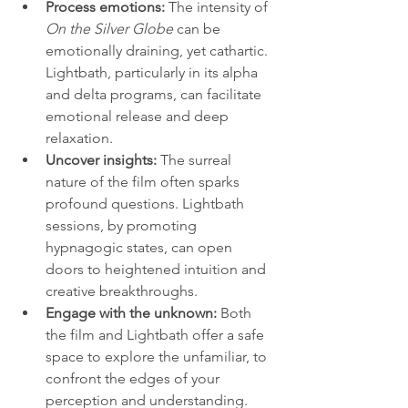
Process emotions:
 The intensity of 
On the Silver Globe
 can be 
emotionally draining, yet cathartic. 
Lightbath, particularly in its alpha 
and delta programs, can facilitate 
emotional release and deep 
relaxation.
Uncover insights:
 The surreal 
nature of the film often sparks 
profound questions. Lightbath 
sessions, by promoting 
hypnagogic states, can open 
doors to heightened intuition and 
creative breakthroughs.
Engage with the unknown:
 Both 
the film and Lightbath offer a safe 
space to explore the unfamiliar, to 
confront the edges of your 
perception and understanding.