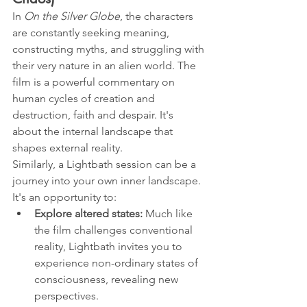
In 
On the Silver Globe
, the characters 
are constantly seeking meaning, 
constructing myths, and struggling with 
their very nature in an alien world. The 
film is a powerful commentary on 
human cycles of creation and 
destruction, faith and despair. It's 
about the internal landscape that 
shapes external reality.
Similarly, a Lightbath session can be a 
journey into your own inner landscape. 
It's an opportunity to:
Explore altered states:
 Much like 
the film challenges conventional 
reality, Lightbath invites you to 
experience non-ordinary states of 
consciousness, revealing new 
perspectives.