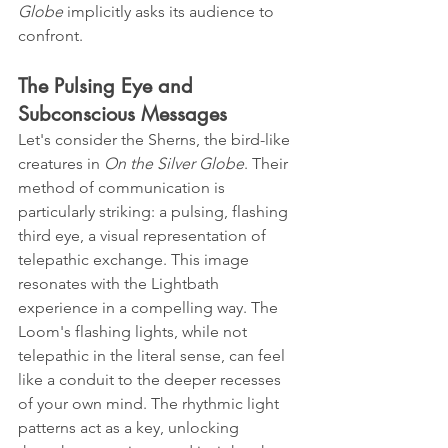
Globe
 implicitly asks its audience to 
confront.
The Pulsing Eye and 
Subconscious Messages
Let's consider the Sherns, the bird-like 
creatures in 
On the Silver Globe
. Their 
method of communication is 
particularly striking: a pulsing, flashing 
third eye, a visual representation of 
telepathic exchange. This image 
resonates with the Lightbath 
experience in a compelling way. The 
Loom's flashing lights, while not 
telepathic in the literal sense, can feel 
like a conduit to the deeper recesses 
of your own mind. The rhythmic light 
patterns act as a key, unlocking 